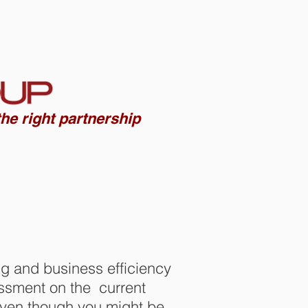
Contact us
he right partnership
ng and business efficiency
essment on the current
 Even though you might be