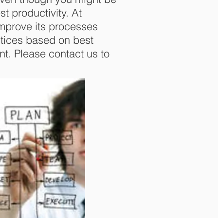
st productivity. At
improve its processes
tices based on best
t. Please contact us to