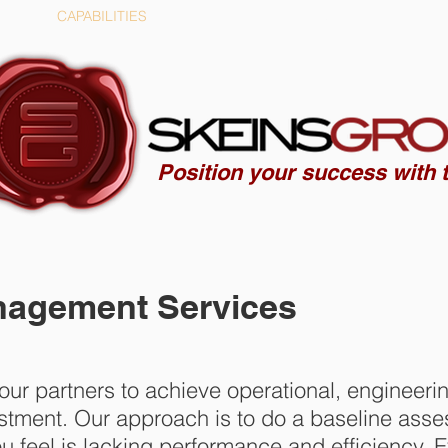
CAPABILITIES
COMPANY
Position your success with t
gement Services
ur partners to achieve operational, engineeri
vestment. Our approach is to do a baseline ass
u feel is lacking performance and efficiency.