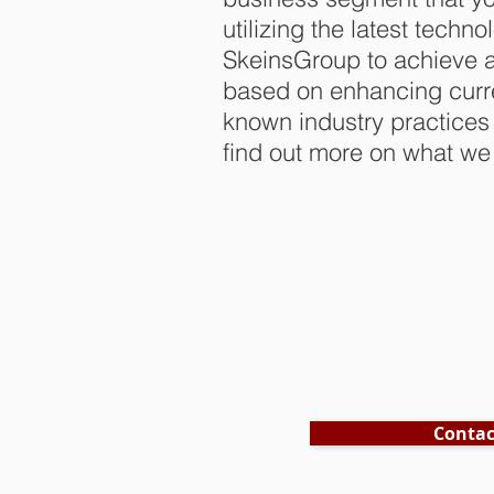
utilizing the latest techn
SkeinsGroup to achieve a
based on enhancing curre
known industry practices
find out more on what we 
Contac