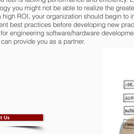
ology you might not be able to realize the greate
 high ROI, your organization should begin to 
nt best practices before developing new prac
 for engineering software/hardware developmen
can provide you as a partner.
t Us