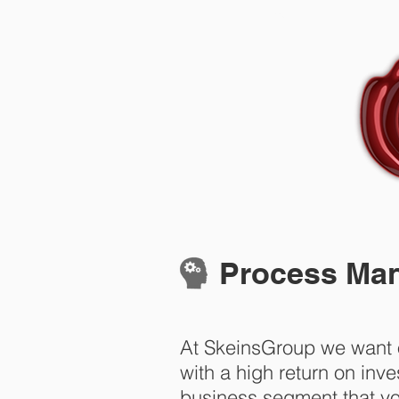
Home
Process Mana
At SkeinsGroup we want o
with a high return on in
business segment that yo