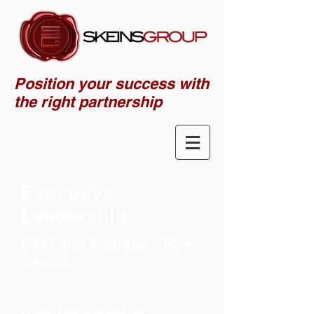
Position your success with
the right partnership
Executive
Leadership
CEO and Founder - Roy
Skeins