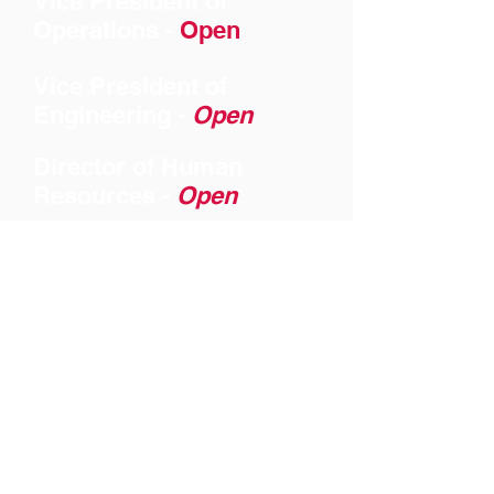
Vice President of
Operations -
Open
Vice President of
Engineering -
Open
Director of Human
Resources -
Open
Director of Finance -
Open
SkeinsGroup Video